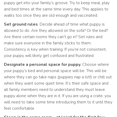
puppy get into your family’s groove. Try to keep meal, play
and bed times at the same time every day. This applies to
walks too once they are old enough and vaccinated.
Set ground rules
. Decide ahead of time what puppy is
allowed to do. Are they allowed on the sofa? Or the bed?
Are there certain rooms they can’t go in? Set rules and
make sure everyone in the family sticks to them.
Consistency is key when training. If you’re not consistent,
your puppy will likely get confused and frustrated.
Designate a personal space for puppy.
Choose where
your puppy’s bed and personal space will be. This will be
where they can go take naps (puppies nap a lot!) or chill out
when they want some quiet time. It’s their safe space and
all family members need to understand they must leave
puppy alone when they are in it. If you are using a crate, you
will need to take some time introducing them to it until they
feel comfortable.