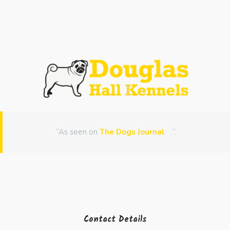
“As seen on
The Dogs Journal
“.
Contact Details