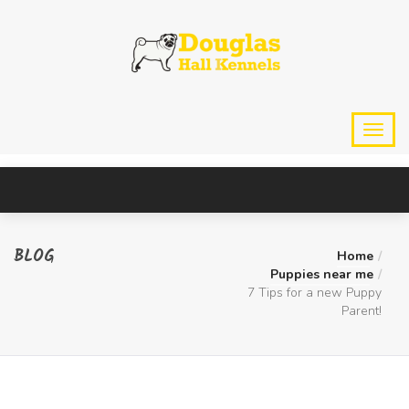
BLOG
Home
Puppies near me
7 Tips for a new Puppy
Parent!