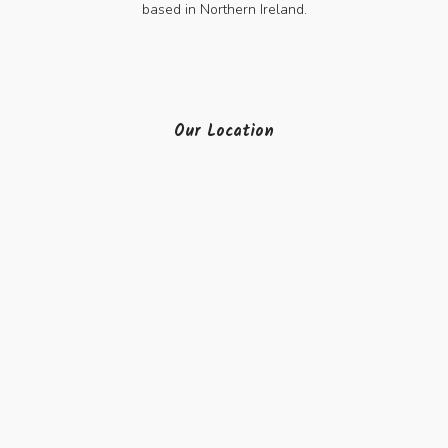
based in Northern Ireland.
Our Location