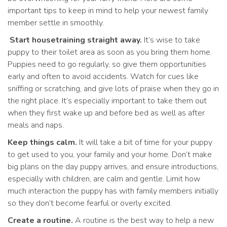
important tips to keep in mind to help your newest family
member settle in smoothly.
Start housetraining straight away.
It’s wise to take
puppy to their toilet area as soon as you bring them home.
Puppies need to go regularly, so give them opportunities
early and often to avoid accidents. Watch for cues like
sniffing or scratching, and give lots of praise when they go in
the right place. It’s especially important to take them out
when they first wake up and before bed as well as after
meals and naps.
Keep things calm.
It will take a bit of time for your puppy
to get used to you, your family and your home. Don’t make
big plans on the day puppy arrives, and ensure introductions,
especially with children, are calm and gentle. Limit how
much interaction the puppy has with family members initially
so they don’t become fearful or overly excited.
Create a routine.
A routine is the best way to help a new