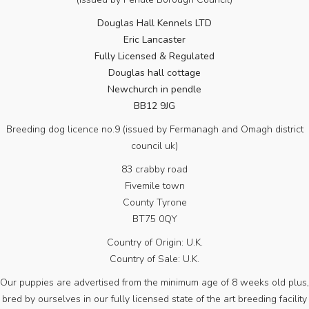
Douglas Hall Kennels LTD
Eric Lancaster
Fully Licensed & Regulated
Douglas hall cottage
Newchurch in pendle
BB12 9JG
Breeding dog licence no.9 (issued by Fermanagh and Omagh district
council uk)
83 crabby road
Fivemile town
County Tyrone
BT75 0QY
Country of Origin: U.K.
Country of Sale: U.K.
Our puppies are advertised from the minimum age of 8 weeks old plus,
bred by ourselves in our fully licensed state of the art breeding facility