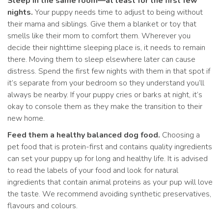
Sleep in the same room—at least for the first few
nights.
Your puppy needs time to adjust to being without
their mama and siblings. Give them a blanket or toy that
smells like their mom to comfort them. Wherever you
decide their nighttime sleeping place is, it needs to remain
there. Moving them to sleep elsewhere later can cause
distress. Spend the first few nights with them in that spot if
it’s separate from your bedroom so they understand you’ll
always be nearby. If your puppy cries or barks at night, it’s
okay to console them as they make the transition to their
new home.
Feed them a healthy balanced dog food.
Choosing a
pet food that is protein-first and contains quality ingredients
can set your puppy up for long and healthy life. It is advised
to read the labels of your food and look for natural
ingredients that contain animal proteins as your pup will love
the taste. We recommend avoiding synthetic preservatives,
flavours and colours.