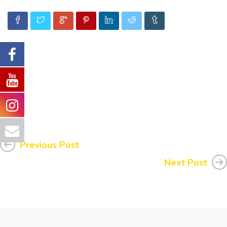
Previous Post
Next Post