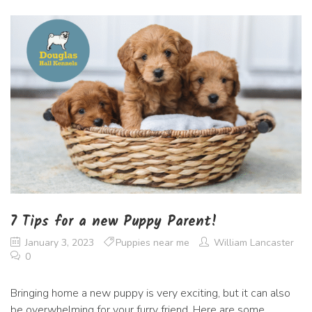
7 Tips for a new Puppy Parent!
January 3, 2023
Puppies near me
William Lancaster
0
Bringing home a new puppy is very exciting, but it can also
be overwhelming for your furry friend. Here are some