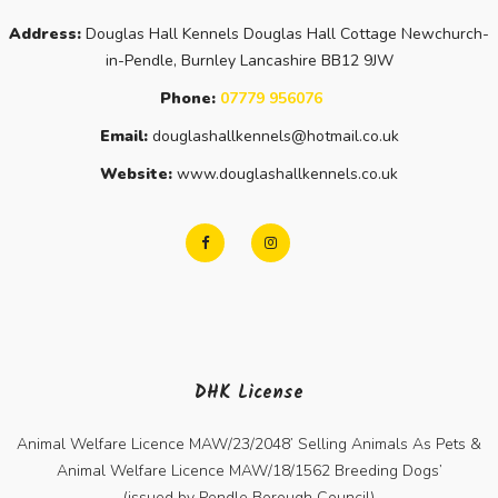
Address:
Douglas Hall Kennels Douglas Hall Cottage Newchurch-
in-Pendle, Burnley Lancashire BB12 9JW
Phone:
07779 956076
Email:
douglashallkennels@hotmail.co.uk
Website:
www.douglashallkennels.co.uk
DHK License
Animal Welfare Licence MAW/23/2048’ Selling Animals As Pets &
Animal Welfare Licence MAW/18/1562 Breeding Dogs’
(issued by Pendle Borough Council)