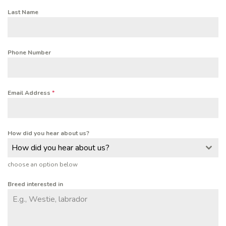
Last Name
Phone Number
Email Address
*
How did you hear about us?
How did you hear about us?
choose an option below
Breed interested in