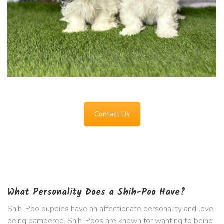
Contact Us
What Personality Does a Shih-Poo Have?
Shih-Poo puppies have an affectionate personality and love
being pampered. Shih-Poos are known for wanting to being