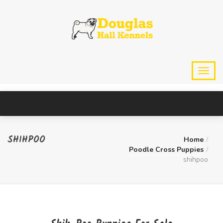
SHIHPOO
Home
Poodle Cross Puppies
shihpoo