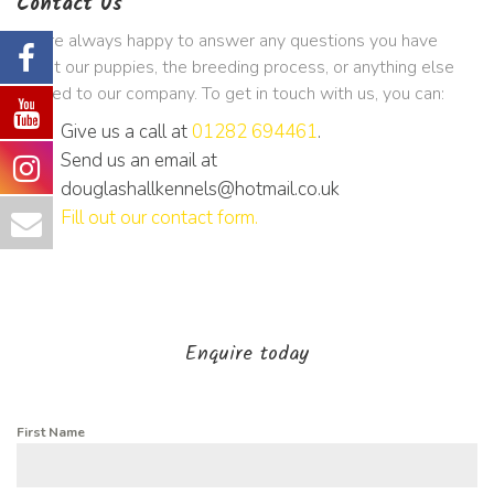
Contact Us
We’re always happy to answer any questions you have
about our puppies, the breeding process, or anything else
related to our company. To get in touch with us, you can:
Give us a call at
01282 694461
.
Send us an email at
douglashallkennels@hotmail.co.uk
Fill out our contact form
.
Enquire today
First Name