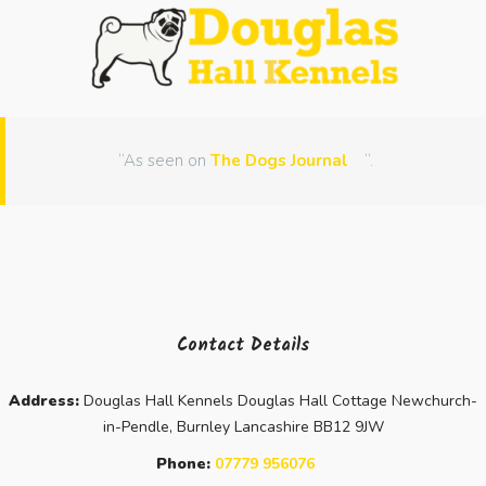
“As seen on
The Dogs Journal
“.
Contact Details
Address:
Douglas Hall Kennels Douglas Hall Cottage Newchurch-
in-Pendle, Burnley Lancashire BB12 9JW
Phone:
07779 956076