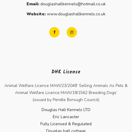
Email:
douglashallkennels@hotmail.co.uk
Website:
www.douglashallkennels.co.uk
DHK License
Animal Welfare Licence MAW/23/2048’ Selling Animals As Pets &
Animal Welfare Licence MAW/18/1562 Breeding Dogs’
(issued by Pendle Borough Council)
Douglas Hall Kennels LTD
Eric Lancaster
Fully Licensed & Regulated
Douglas hall cottage