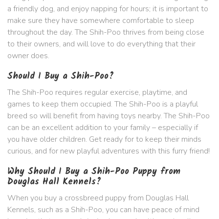
a friendly dog, and enjoy napping for hours; it is important to
make sure they have somewhere comfortable to sleep
throughout the day. The Shih-Poo thrives from being close
to their owners, and will love to do everything that their
owner does.
Should I Buy a Shih-Poo?
The Shih-Poo requires regular exercise, playtime, and
games to keep them occupied. The Shih-Poo is a playful
breed so will benefit from having toys nearby. The Shih-Poo
can be an excellent addition to your family – especially if
you have older children. Get ready for to keep their minds
curious, and for new playful adventures with this furry friend!
Why Should I Buy a Shih-Poo Puppy from
Douglas Hall Kennels?
When you buy a crossbreed puppy from Douglas Hall
Kennels, such as a Shih-Poo, you can have peace of mind