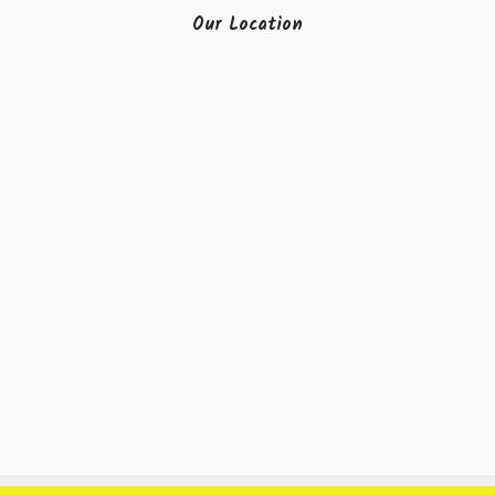
Our Location