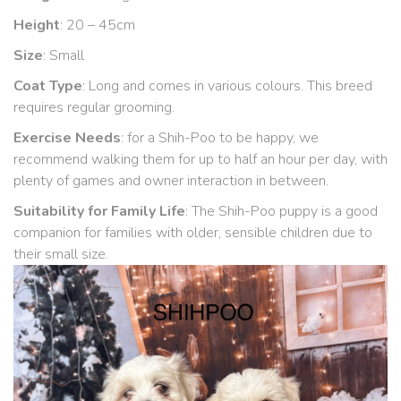
Height
: 20 – 45cm
Size
: Small
Coat Type
: Long and comes in various colours. This breed
requires regular grooming.
Exercise Needs
: for a Shih-Poo to be happy, we
recommend walking them for up to half an hour per day, with
plenty of games and owner interaction in between.
Suitability for Family Life
: The Shih-Poo puppy is a good
companion for families with older, sensible children due to
their small size.