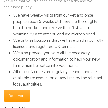
knowing that you are bringing home a healthy and well-
socialised puppy.
We have weekly visits from our vet and once
puppies reach 9 weeks old, they are thoroughly
health-checked and receive their first vaccine,
worming, flea treatment, and are microchipped.
We only sell puppies that we have bred in our fully
licensed and regulated UK kennels.
We also provide you with all the necessary
documentation and information to help your new
family member settle into your home.
All of our facilities are regularly cleaned and are
available for inspection at any time by the relevant
local authorities.
Read More