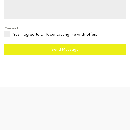
Consent
Yes, I agree to DHK contacting me with offers
Send Message