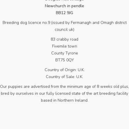
Newchurch in pendle
BB12 9JG
Breeding dog licence no.9 (issued by Fermanagh and Omagh district
council uk)
83 crabby road
Fivemile town
County Tyrone
BT75 0QY
Country of Origin: U.K.
Country of Sale: U.K.
Our puppies are advertised from the minimum age of 8 weeks old plus,
bred by ourselves in our fully licensed state of the art breeding facility
based in Northern Ireland.