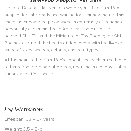
Shih-Poo Puppies For Sale
Head to Douglas Hall Kennels where you’ll find Shih-Poo
puppies for sale, ready and waiting for their new home. This
charming crossbreed possesses an extremely affectionate
personality and originated in America. Combining the
beloved Shih Tzu and the Miniature or Toy Poodle; the Shih-
Poo has captured the hearts of dog lovers with its diverse
range of sizes, shapes, colours, and coat types.
At the heart of the Shih-Poo’s appeal lies its charming blend
of traits from both parent breeds, resulting in a puppy that is
curious and affectionate.
Key Information:
Lifespan
: 13 – 17 years
Weight
: 3.5 – 8kg