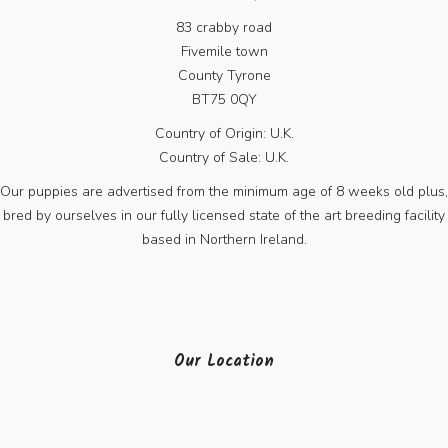
83 crabby road
Fivemile town
County Tyrone
BT75 0QY
Country of Origin: U.K.
Country of Sale: U.K.
Our puppies are advertised from the minimum age of 8 weeks old plus,
bred by ourselves in our fully licensed state of the art breeding facility
based in Northern Ireland.
Our Location