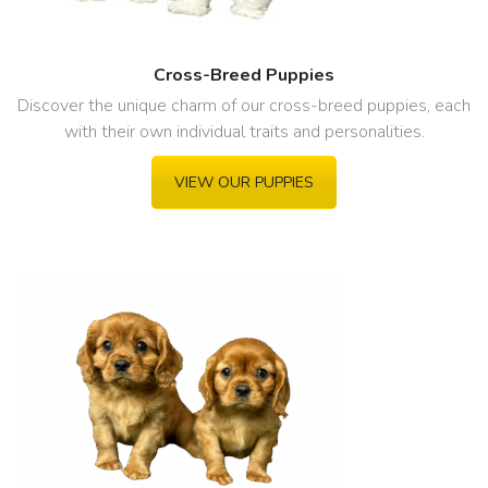
Cross-Breed Puppies
Discover the unique charm of our cross-breed puppies, each
with their own individual traits and personalities.
VIEW OUR PUPPIES