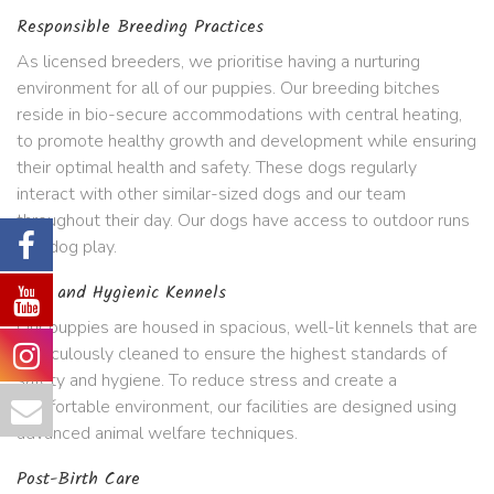
Responsible Breeding Practices
As licensed breeders, we prioritise having a nurturing
environment for all of our puppies. Our breeding bitches
reside in bio-secure accommodations with central heating,
to promote healthy growth and development while ensuring
their optimal health and safety. These dogs regularly
interact with other similar-sized dogs and our team
throughout their day. Our dogs have access to outdoor runs
and dog play.
Safe and Hygienic Kennels
Our puppies are housed in spacious, well-lit kennels that are
meticulously cleaned to ensure the highest standards of
safety and hygiene. To reduce stress and create a
comfortable environment, our facilities are designed using
advanced animal welfare techniques.
Post-Birth Care