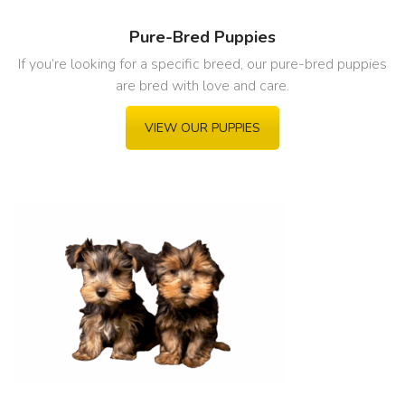
Pure-Bred Puppies
If you’re looking for a specific breed, our pure-bred puppies
are bred with love and care.
VIEW OUR PUPPIES