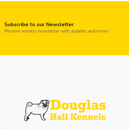
Subscribe to our Newsletter
Receive weekly newsletter with updates and more !