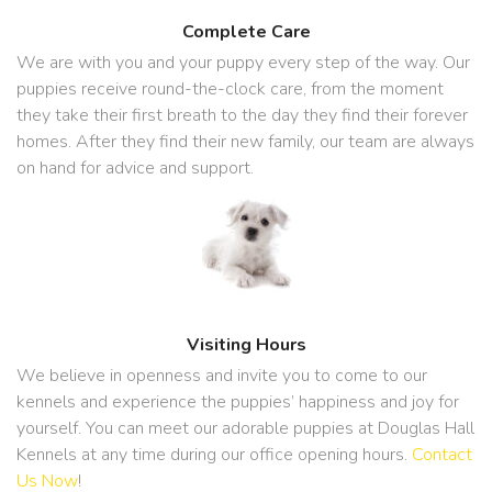
Complete Care
We are with you and your puppy every step of the way. Our
puppies receive round-the-clock care, from the moment
they take their first breath to the day they find their forever
homes. After they find their new family, our team are always
on hand for advice and support.
Visiting Hours
We believe in openness and invite you to come to our
kennels and experience the puppies’ happiness and joy for
yourself. You can meet our adorable puppies at Douglas Hall
Kennels at any time during our office opening hours.
Contact
Us Now
!