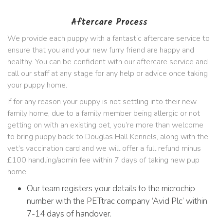
Aftercare Process
We provide each puppy with a fantastic aftercare service to
ensure that you and your new furry friend are happy and
healthy. You can be confident with our aftercare service and
call our staff at any stage for any help or advice once taking
your puppy home.
If for any reason your puppy is not settling into their new
family home, due to a family member being allergic or not
getting on with an existing pet, you’re more than welcome
to bring puppy back to Douglas Hall Kennels, along with the
vet’s vaccination card and we will offer a full refund minus
£100 handling/admin fee within 7 days of taking new pup
home.
Our team registers your details to the microchip
number with the PETtrac company ‘Avid Plc’ within
7-14 days of handover.