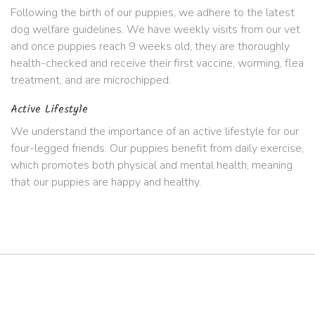
Following the birth of our puppies, we adhere to the latest
dog welfare guidelines. We have weekly visits from our vet
and once puppies reach 9 weeks old, they are thoroughly
health-checked and receive their first vaccine, worming, flea
treatment, and are microchipped.
Active Lifestyle
We understand the importance of an active lifestyle for our
four-legged friends. Our puppies benefit from daily exercise,
which promotes both physical and mental health, meaning
that our puppies are happy and healthy.