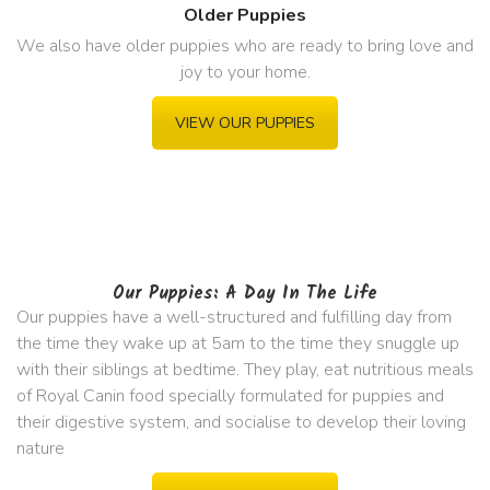
Older Puppies
We also have older puppies who are ready to bring love and
joy to your home.
VIEW OUR PUPPIES
Our Puppies: A Day In The Life
Our puppies have a well-structured and fulfilling day from
the time they wake up at 5am to the time they snuggle up
with their siblings at bedtime. They play, eat nutritious meals
of Royal Canin food specially formulated for puppies and
their digestive system, and socialise to develop their loving
nature