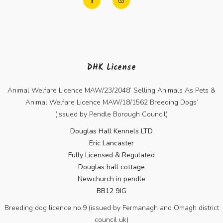
DHK License
Animal Welfare Licence MAW/23/2048’ Selling Animals As Pets &
Animal Welfare Licence MAW/18/1562 Breeding Dogs’
(issued by Pendle Borough Council)
Douglas Hall Kennels LTD
Eric Lancaster
Fully Licensed & Regulated
Douglas hall cottage
Newchurch in pendle
BB12 9JG
Breeding dog licence no.9 (issued by Fermanagh and Omagh district
council uk)