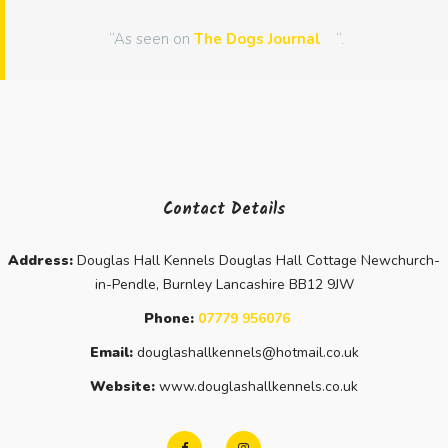
“As seen on
The Dogs Journal
“.
Contact Details
Address:
Douglas Hall Kennels Douglas Hall Cottage Newchurch-
in-Pendle, Burnley Lancashire BB12 9JW
Phone:
07779 956076
Email:
douglashallkennels@hotmail.co.uk
Website:
www.douglashallkennels.co.uk