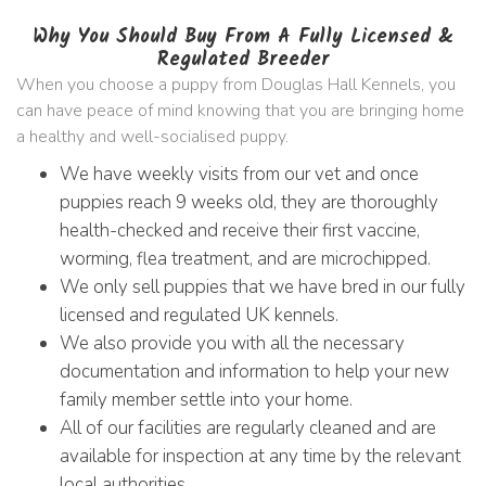
Why You Should Buy From A Fully Licensed &
Regulated Breeder
When you choose a puppy from Douglas Hall Kennels, you
can have peace of mind knowing that you are bringing home
a healthy and well-socialised puppy.
We have weekly visits from our vet and once
puppies reach 9 weeks old, they are thoroughly
health-checked and receive their first vaccine,
worming, flea treatment, and are microchipped.
We only sell puppies that we have bred in our fully
licensed and regulated UK kennels.
We also provide you with all the necessary
documentation and information to help your new
family member settle into your home.
All of our facilities are regularly cleaned and are
available for inspection at any time by the relevant
local authorities.