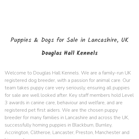
Puppies & Dogs for Sale in Lancashire, UK
Douglas Hall Kennels
Welcome to Douglas Hall Kennels. We are a family-run UK
registered dog breeder, with a passion for animal care. Our
team takes puppy care very seriously, ensuring all puppies
for sale are well looked after. Key staff members hold Level
3 awards in canine care, behaviour and welfare, and are
registered pet first aiders. We are the chosen puppy
breeder for many families in Lancashire and across the UK,
successfully homing puppies in Blackburn, Burnley,
Accrington, Clitheroe, Lancaster, Preston, Manchester and