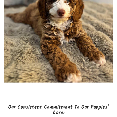
Our Consistent Commitment To Our Puppies’
Care: