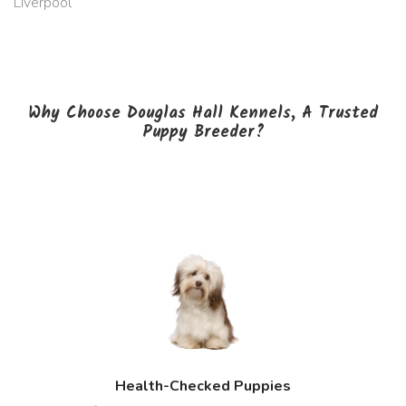
Liverpool
Why Choose Douglas Hall Kennels, A Trusted
Puppy Breeder?
Health-Checked Puppies