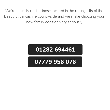
We’re a family run business located in the rolling hills of the
beautiful Lancashire countryside and we make choosing your
new family addition very seriously
01282 694461
07779 956 076