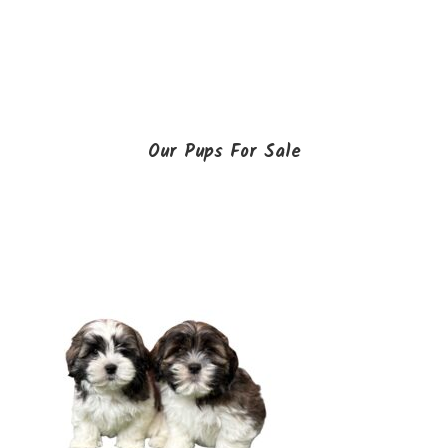
Our Pups For Sale