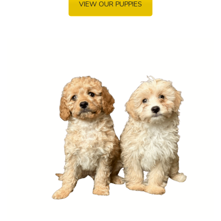
VIEW OUR PUPPIES