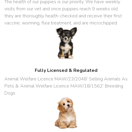
The health of our puppies is our priority. We have weekly
visits from our vet and once puppies reach 9 weeks old,
they are thoroughly health-checked and receive their first
vaccine, worming, flea treatment, and are microchipped.
Fully Licensed & Regulated
Animal Welfare Licence MAW/23/2048’ Selling Animals As
Pets & ‘Animal Welfare Licence MAW/18/1562’ Breeding
Dogs