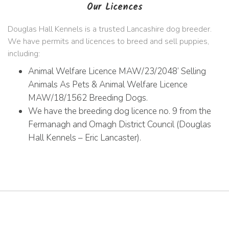
Our Licences
Douglas Hall Kennels is a trusted Lancashire dog breeder.
We have permits and licences to breed and sell puppies,
including:
Animal Welfare Licence MAW/23/2048’ Selling
Animals As Pets & Animal Welfare Licence
MAW/18/1562 Breeding Dogs.
We have the breeding dog licence no. 9 from the
Fermanagh and Omagh District Council (Douglas
Hall Kennels – Eric Lancaster).