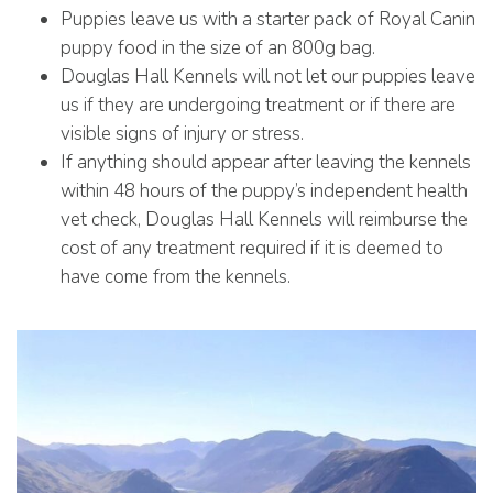
Puppies leave us with a starter pack of Royal Canin
puppy food in the size of an 800g bag.
Douglas Hall Kennels will not let our puppies leave
us if they are undergoing treatment or if there are
visible signs of injury or stress.
If anything should appear after leaving the kennels
within 48 hours of the puppy’s independent health
vet check, Douglas Hall Kennels will reimburse the
cost of any treatment required if it is deemed to
have come from the kennels.