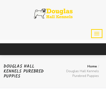
DOUGLAS HALL
Home
KENNELS PUREBRED
Douglas Hall Kennels
PUPPIES
Purebred Puppies