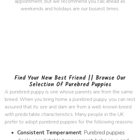
appointment, but we recommend you call ahead as
weekends and holidays are our busiest times.
Find Your New Best Friend || Browse Our
Selection Of Purebred Puppies
A purebred puppy is one whose parents are from the same
breed. When you bring home a purebred puppy, you can rest
assured that its sire and dam are from a well-known breed
with predictable characteristics. Many people in the UK
prefer to adopt purebred puppies for the following reasons:
Consistent Temperament
: Purebred puppies