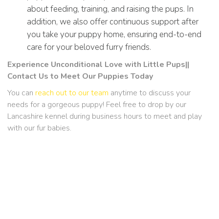
about feeding, training, and raising the pups. In
addition, we also offer continuous support after
you take your puppy home, ensuring end-to-end
care for your beloved furry friends.
Experience Unconditional Love with Little Pups||
Contact Us to Meet Our Puppies Today
You can
reach out to our team
anytime to discuss your
needs for a gorgeous puppy! Feel free to drop by our
Lancashire kennel during business hours to meet and play
with our fur babies.