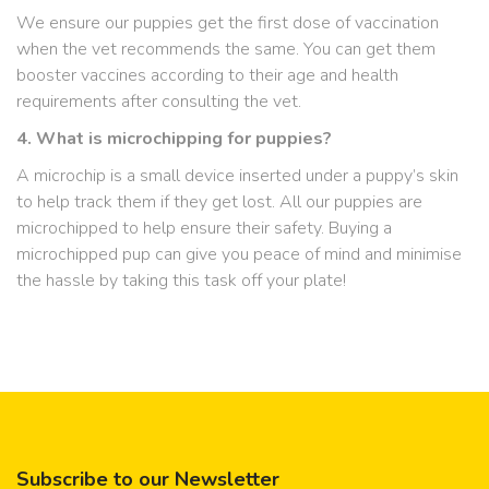
We ensure our puppies get the first dose of vaccination
when the vet recommends the same. You can get them
booster vaccines according to their age and health
requirements after consulting the vet.
4. What is microchipping for puppies?
A microchip is a small device inserted under a puppy’s skin
to help track them if they get lost. All our puppies are
microchipped to help ensure their safety. Buying a
microchipped pup can give you peace of mind and minimise
the hassle by taking this task off your plate!
Subscribe to our Newsletter