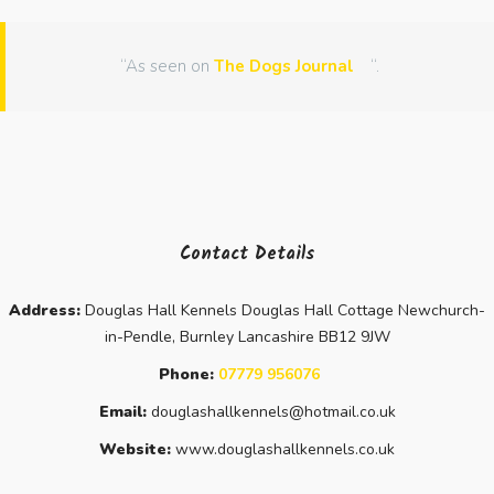
“As seen on
The Dogs Journal
“.
Contact Details
Address:
Douglas Hall Kennels Douglas Hall Cottage Newchurch-
in-Pendle, Burnley Lancashire BB12 9JW
Phone:
07779 956076
Email:
douglashallkennels@hotmail.co.uk
Website:
www.douglashallkennels.co.uk