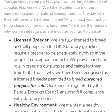
You can choose your perfect pup from our large selection at
Douglas Hall Kennels. We take excellent care of our
purebred puppies for sale, preparing them for the day when
their pet parents take them home! Why should you trust us
to purchase your beautiful furry friend? Here are the reasons
why our kennel in Lancashire must be your go-to choice!
Licensed Breeder
: We are fully licensed to breed
and sell puppies in the UK. Statutory guidelines
require a breeder to be adequately involved in the
puppies’ conception and birth. We play a hands-on
role in breeding our puppies and caring for them
from birth. That is why we have been recognised as
a licensed breeder permitted to breed
purebred
puppies for sale
. Our kennel is regulated by the
Pendle Borough Council, ensuring full compliance
with statutory norms.
Healthy Environment
: We maintain a healthy
environment for our little furry friends, with regular