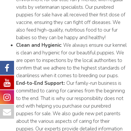
visits by veterinarian specialists. Our purebred
puppies for sale have all received their first dose of
vaccine, ensuring they can fight off diseases. We
also feed high-quality, nutritious food to our fur
babies so they can be happy and healthy!
Clean and Hygienic
: We always ensure our kennel
is clean and hygienic for our beautiful puppies. We
are open to inspections by the local authorities to
confirm that we adhere to the highest standards of
cleanliness when it comes to breeding our pups.
End-to-End Support:
Our family-run business is
committed to caring for canines from the beginning
to the end. That is why our responsibility does not
end with helping you purchase our purebred
puppies for sale. We also guide new pet parents
about the various aspects of caring for their
puppies. Our experts provide detailed information