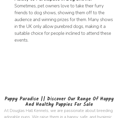
Sometimes, pet owners love to take their furry
friends to dog shows, showing them off to the
audience and winning prizes for them. Many shows
in the UK only allow purebred dogs, making it a
suitable choice for people inclined to attend these
events.
Puppy Paradise || Discover Our Range Of Happy
And Healthy Puppies For Sale
At Douglas Hall Kennels, we are passionate about breeding
adorable pups. We raise them in a happy, safe, and hygienic