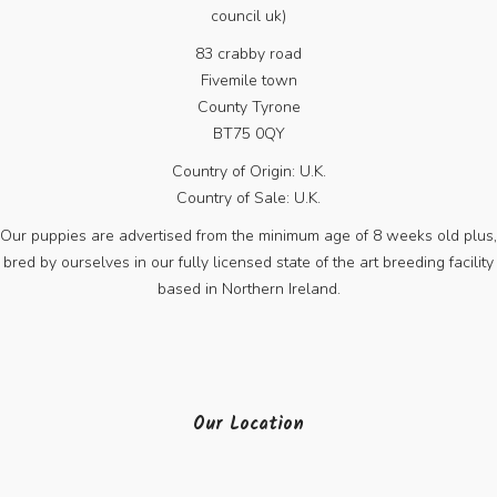
council uk)
83 crabby road
Fivemile town
County Tyrone
BT75 0QY
Country of Origin: U.K.
Country of Sale: U.K.
Our puppies are advertised from the minimum age of 8 weeks old plus,
bred by ourselves in our fully licensed state of the art breeding facility
based in Northern Ireland.
Our Location