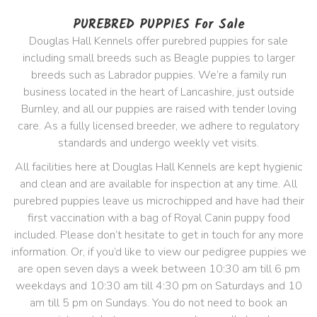
PUREBRED PUPPIES For Sale
Douglas Hall Kennels offer purebred puppies for sale
including small breeds such as Beagle puppies to larger
breeds such as Labrador puppies. We’re a family run
business located in the heart of Lancashire, just outside
Burnley, and all our puppies are raised with tender loving
care. As a fully licensed breeder, we adhere to regulatory
standards and undergo weekly vet visits.
All facilities here at Douglas Hall Kennels are kept hygienic
and clean and are available for inspection at any time. All
purebred puppies leave us microchipped and have had their
first vaccination with a bag of Royal Canin puppy food
included. Please don’t hesitate to get in touch for any more
information. Or, if you’d like to view our pedigree puppies we
are open seven days a week between 10:30 am till 6 pm
weekdays and 10:30 am till 4:30 pm on Saturdays and 10
am till 5 pm on Sundays. You do not need to book an