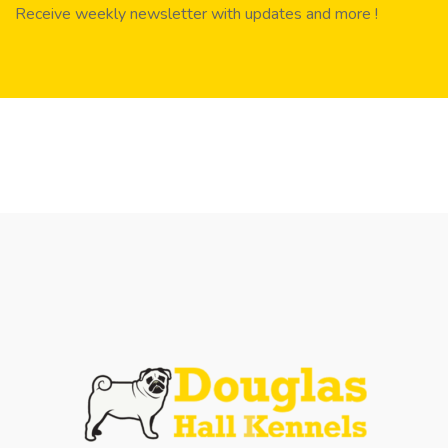
Receive weekly newsletter with updates and more !