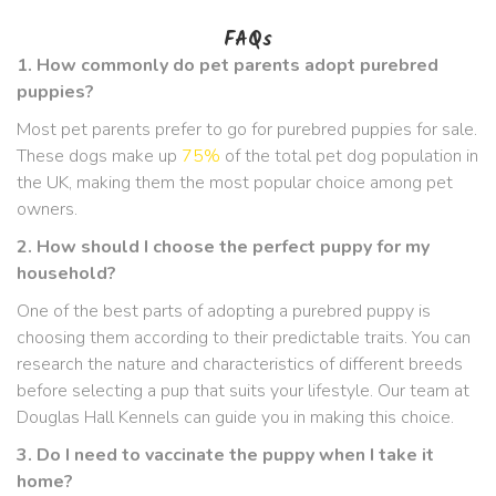
FAQs
1. How commonly do pet parents adopt purebred
puppies?
Most pet parents prefer to go for purebred puppies for sale.
These dogs make up
75%
of the total pet dog population in
the UK, making them the most popular choice among pet
owners.
2. How should I choose the perfect puppy for my
household?
One of the best parts of adopting a purebred puppy is
choosing them according to their predictable traits. You can
research the nature and characteristics of different breeds
before selecting a pup that suits your lifestyle. Our team at
Douglas Hall Kennels can guide you in making this choice.
3. Do I need to vaccinate the puppy when I take it
home?