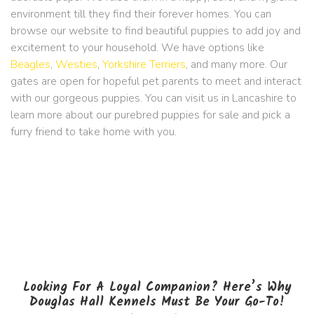
environment till they find their forever homes. You can
browse our website to find beautiful puppies to add joy and
excitement to your household. We have options like
Beagles
,
Westies
,
Yorkshire Terriers
, and many more. Our
gates are open for hopeful pet parents to meet and interact
with our gorgeous puppies. You can visit us in Lancashire to
learn more about our purebred puppies for sale and pick a
furry friend to take home with you.
Looking For A Loyal Companion? Here’s Why
Douglas Hall Kennels Must Be Your Go-To!