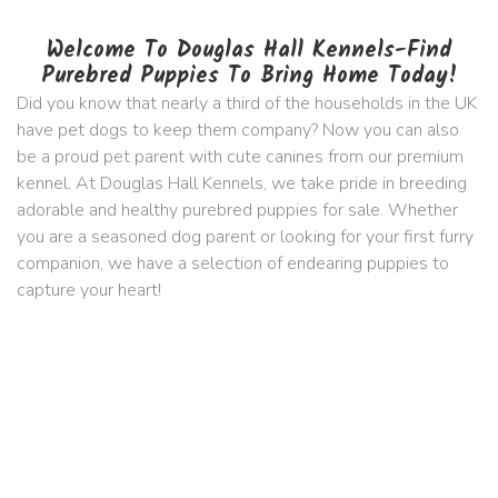
Welcome To Douglas Hall Kennels-Find
Purebred Puppies To Bring Home Today!
Did you know that nearly a third of the households in the UK
have pet dogs to keep them company? Now you can also
be a proud pet parent with cute canines from our premium
kennel. At Douglas Hall Kennels, we take pride in breeding
adorable and healthy purebred puppies for sale. Whether
you are a seasoned dog parent or looking for your first furry
companion, we have a selection of endearing puppies to
capture your heart!