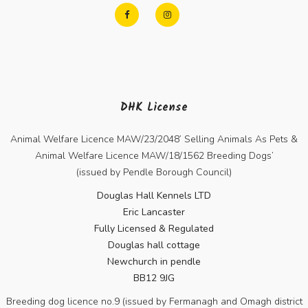
DHK License
Animal Welfare Licence MAW/23/2048’ Selling Animals As Pets &
Animal Welfare Licence MAW/18/1562 Breeding Dogs’
(issued by Pendle Borough Council)
Douglas Hall Kennels LTD
Eric Lancaster
Fully Licensed & Regulated
Douglas hall cottage
Newchurch in pendle
BB12 9JG
Breeding dog licence no.9 (issued by Fermanagh and Omagh district