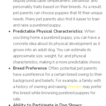
display predictable temperament, behaviour, and
personality traits based on their breeds. As a result,
pet parents can choose puppies that fit their unique
needs. Many pet parents also find it easier to train
and raise a purebred puppy.
Predictable Physical Characteristics
: When
you bring home a purebred puppy, you can have a
concrete idea about its physical development as it
grows into an adult dog. You can estimate its
approximate size, weight, fur, and physical
characteristics, making it a more predictable choice.
Breed Preference
: Often, potential pet parents
have a preference for a certain breed owing to their
background and beliefs. For example, a family with
a history of owning and raising
Westies
may prefer
this breed while browsing purebred puppies for
sale.
Ability to Participate in Dog Shows: