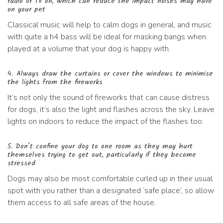
radio or TV on, which can reduce the impact noises may have
on your pet
Classical music will help to calm dogs in general, and music
with quite a h4 bass will be ideal for masking bangs when
played at a volume that your dog is happy with.
4. Always draw the curtains or cover the windows to minimise
the lights from the fireworks
It’s not only the sound of fireworks that can cause distress
for dogs, it’s also the light and flashes across the sky. Leave
lights on indoors to reduce the impact of the flashes too.
5. Don’t confine your dog to one room as they may hurt
themselves trying to get out, particularly if they become
stressed
Dogs may also be most comfortable curled up in their usual
spot with you rather than a designated ‘safe place’, so allow
them access to all safe areas of the house.