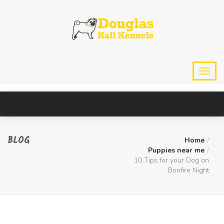
BLOG
Home
Puppies near me
10 Tips for your Dog on
Bonfire Night