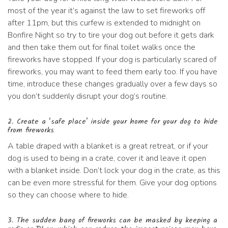
most of the year it’s against the law to set fireworks off
after 11pm, but this curfew is extended to midnight on
Bonfire Night so try to tire your dog out before it gets dark
and then take them out for final toilet walks once the
fireworks have stopped. If your dog is particularly scared of
fireworks, you may want to feed them early too. If you have
time, introduce these changes gradually over a few days so
you don’t suddenly disrupt your dog’s routine.
2. Create a ‘safe place’ inside your home for your dog to hide
from fireworks
A table draped with a blanket is a great retreat, or if your
dog is used to being in a crate, cover it and leave it open
with a blanket inside. Don’t lock your dog in the crate, as this
can be even more stressful for them. Give your dog options
so they can choose where to hide.
3. The sudden bang of fireworks can be masked by keeping a