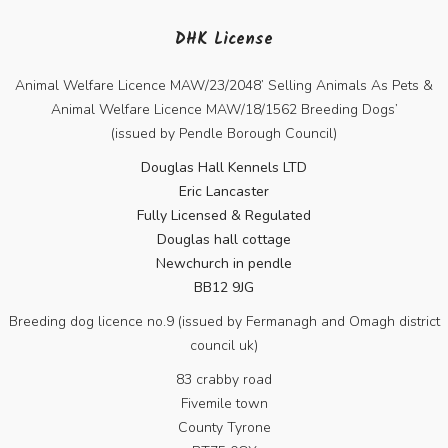
DHK License
Animal Welfare Licence MAW/23/2048’ Selling Animals As Pets &
Animal Welfare Licence MAW/18/1562 Breeding Dogs’
(issued by Pendle Borough Council)
Douglas Hall Kennels LTD
Eric Lancaster
Fully Licensed & Regulated
Douglas hall cottage
Newchurch in pendle
BB12 9JG
Breeding dog licence no.9 (issued by Fermanagh and Omagh district
council uk)
83 crabby road
Fivemile town
County Tyrone