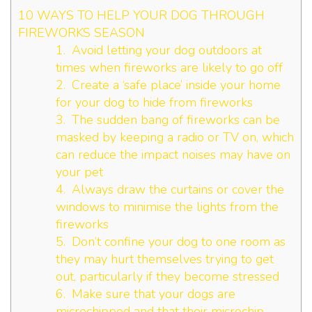
10 WAYS TO HELP YOUR DOG THROUGH
FIREWORKS SEASON
1. Avoid letting your dog outdoors at
times when fireworks are likely to go off
2. Create a ‘safe place’ inside your home
for your dog to hide from fireworks
3. The sudden bang of fireworks can be
masked by keeping a radio or TV on, which
can reduce the impact noises may have on
your pet
4. Always draw the curtains or cover the
windows to minimise the lights from the
fireworks
5. Don’t confine your dog to one room as
they may hurt themselves trying to get
out, particularly if they become stressed
6. Make sure that your dogs are
microchipped and that their microchip