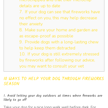
details are up to date
7. If your dog can see that fireworks have
no effect on you, this may help decrease
their anxiety
8. Make sure your home and garden are
as escape-proof as possible
9. Provide dogs with a long-lasting chew
to help keep them distracted
10. If your dog is still extremely stressed
by fireworks after following our advice,
you may want to consult your vet
10 WAYS TO HELP YOUR DOG THROUGH FIREWORKS
SEASON
1. Avoid letting your dog outdoors at times when fireworks are
likely to go off
Take your dog for a nice long walk well before dark. For