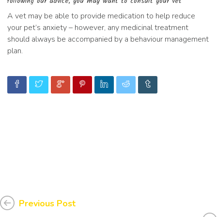
following our advice, you may want to consult your vet
A vet may be able to provide medication to help reduce
your pet’s anxiety – however, any medicinal treatment
should always be accompanied by a behaviour management
plan.
Previous Post