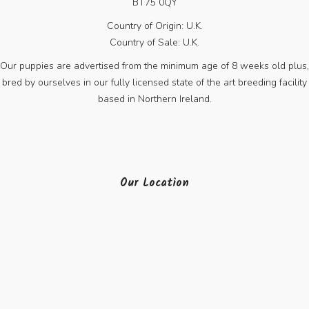
BT75 0QY
Country of Origin: U.K.
Country of Sale: U.K.
Our puppies are advertised from the minimum age of 8 weeks old plus,
bred by ourselves in our fully licensed state of the art breeding facility
based in Northern Ireland.
Our Location