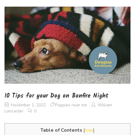
10 Tips for your Dog on Bonfire Night
November 1, 2022
Puppies near me
William
Lancaster
0
Table of Contents
[
hide
]