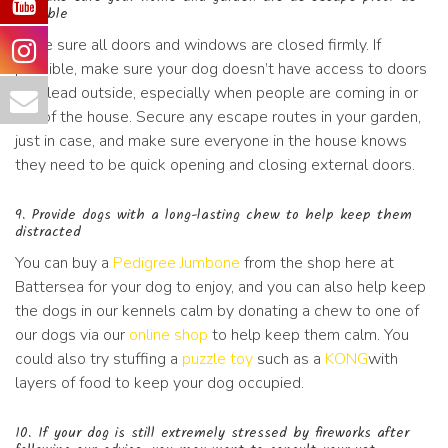
possible
Make sure all doors and windows are closed firmly. If
possible, make sure your dog doesn’t have access to doors
that lead outside, especially when people are coming in or
out of the house. Secure any escape routes in your garden,
just in case, and make sure everyone in the house knows
they need to be quick opening and closing external doors.
9. Provide dogs with a long-lasting chew to help keep them
distracted
You can buy a
Pedigree Jumbone
from the shop here at
Battersea for your dog to enjoy, and you can also help keep
the dogs in our kennels calm by donating a chew to one of
our dogs via our
online shop
to help keep them calm. You
could also try stuffing a
puzzle toy
such as a
KONG
with
layers of food to keep your dog occupied.
10. If your dog is still extremely stressed by fireworks after