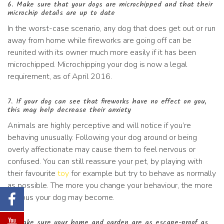
6. Make sure that your dogs are microchipped and that their
microchip details are up to date
In the worst-case scenario, any dog that does get out or run
away from home while fireworks are going off can be
reunited with its owner much more easily if it has been
microchipped. Microchipping your dog is now a legal
requirement, as of April 2016.
7. If your dog can see that fireworks have no effect on you,
this may help decrease their anxiety
Animals are highly perceptive and will notice if you’re
behaving unusually. Following your dog around or being
overly affectionate may cause them to feel nervous or
confused. You can still reassure your pet, by playing with
their favourite
toy
for example but try to behave as normally
as possible. The more you change your behaviour, the more
anxious your dog may become.
8. Make sure your home and garden are as escape-proof as