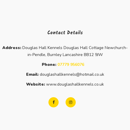
Contact Details
Address:
Douglas Hall Kennels Douglas Hall Cottage Newchurch-
in-Pendle, Burnley Lancashire BB12 9JW
Phone:
07779 956076
Email:
douglashallkennels@hotmail.co.uk
Website:
www.douglashallkennels.co.uk