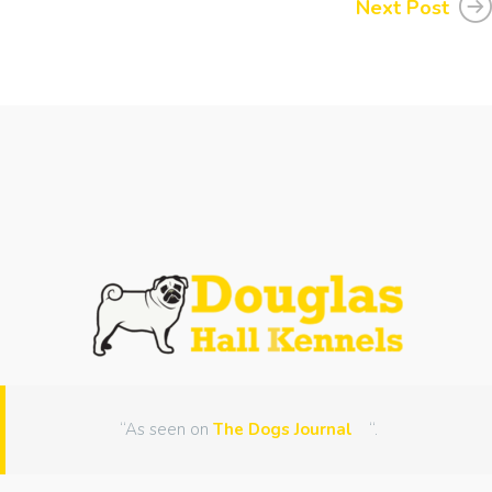
Next Post
“As seen on
The Dogs Journal
“.