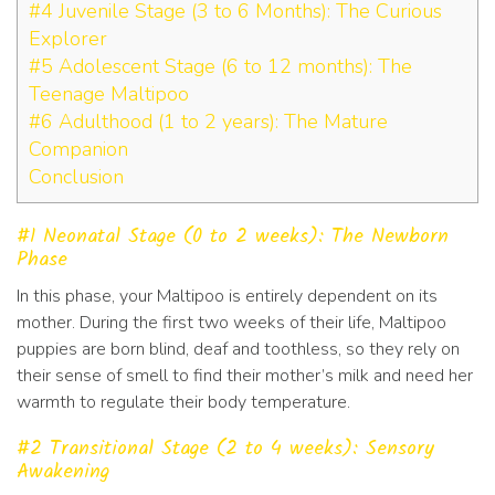
#4 Juvenile Stage (3 to 6 Months): The Curious
Explorer
#5 Adolescent Stage (6 to 12 months): The
Teenage Maltipoo
#6 Adulthood (1 to 2 years): The Mature
Companion
Conclusion
#1 Neonatal Stage (0 to 2 weeks): The Newborn
Phase
In this phase, your Maltipoo is entirely dependent on its
mother. During the first two weeks of their life, Maltipoo
puppies are born blind, deaf and toothless, so they rely on
their sense of smell to find their mother’s milk and need her
warmth to regulate their body temperature.
#2 Transitional Stage (2 to 4 weeks): Sensory
Awakening