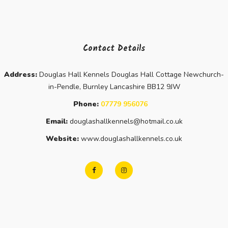
Contact Details
Address:
Douglas Hall Kennels Douglas Hall Cottage Newchurch-
in-Pendle, Burnley Lancashire BB12 9JW
Phone:
07779 956076
Email:
douglashallkennels@hotmail.co.uk
Website:
www.douglashallkennels.co.uk