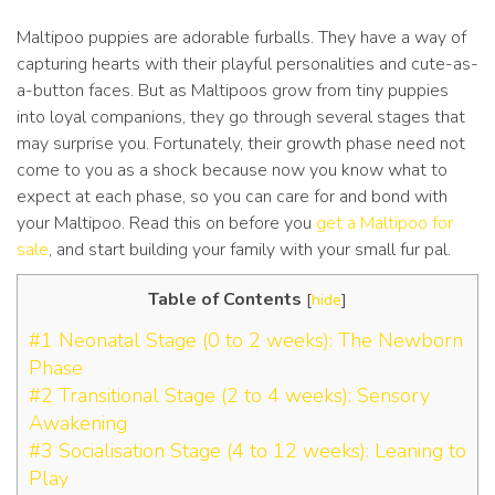
Maltipoo puppies are adorable furballs. They have a way of
capturing hearts with their playful personalities and cute-as-
a-button faces. But as Maltipoos grow from tiny puppies
into loyal companions, they go through several stages that
may surprise you. Fortunately, their growth phase need not
come to you as a shock because now you know what to
expect at each phase, so you can care for and bond with
your Maltipoo. Read this on before you
get a Maltipoo for
sale
, and start building your family with your small fur pal.
Table of Contents
[
hide
]
#1 Neonatal Stage (0 to 2 weeks): The Newborn
Phase
#2 Transitional Stage (2 to 4 weeks): Sensory
Awakening
#3 Socialisation Stage (4 to 12 weeks): Leaning to
Play