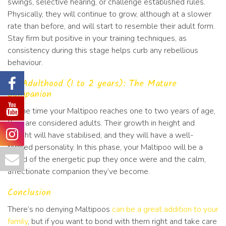
swings, selective hearing, or challenge established rules.
Physically, they will continue to grow, although at a slower
rate than before, and will start to resemble their adult form.
Stay firm but positive in your training techniques, as
consistency during this stage helps curb any rebellious
behaviour.
#6 Adulthood (1 to 2 years): The Mature
Companion
By the time your Maltipoo reaches one to two years of age,
they are considered adults. Their growth in height and
weight will have stabilised, and they will have a well-
formed personality. In this phase, your Maltipoo will be a
blend of the energetic pup they once were and the calm,
affectionate companion they’ve become.
Conclusion
There’s no denying Maltipoos
can be a great addition to your
family
, but if you want to bond with them right and take care