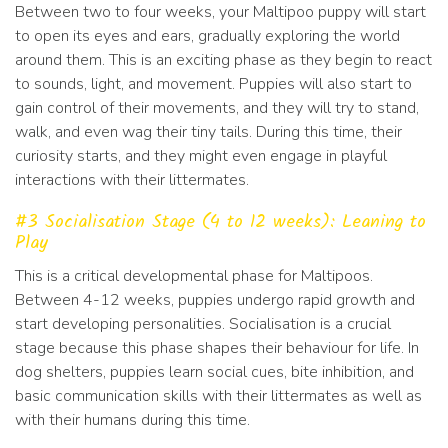
Between two to four weeks, your Maltipoo puppy will start
to open its eyes and ears, gradually exploring the world
around them. This is an exciting phase as they begin to react
to sounds, light, and movement. Puppies will also start to
gain control of their movements, and they will try to stand,
walk, and even wag their tiny tails. During this time, their
curiosity starts, and they might even engage in playful
interactions with their littermates.
#3 Socialisation Stage (4 to 12 weeks): Leaning to
Play
This is a critical developmental phase for Maltipoos.
Between 4-12 weeks, puppies undergo rapid growth and
start developing personalities. Socialisation is a crucial
stage because this phase shapes their behaviour for life. In
dog shelters, puppies learn social cues, bite inhibition, and
basic communication skills with their littermates as well as
with their humans during this time.