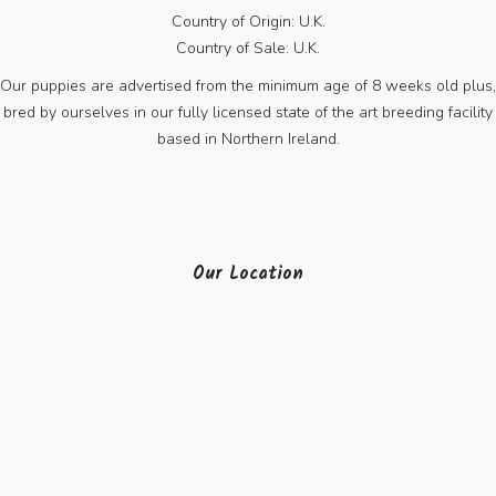
Country of Origin: U.K.
Country of Sale: U.K.
Our puppies are advertised from the minimum age of 8 weeks old plus,
bred by ourselves in our fully licensed state of the art breeding facility
based in Northern Ireland.
Our Location