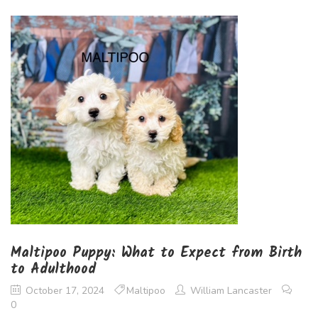
Maltipoo Puppy: What to Expect from Birth
to Adulthood
October 17, 2024
Maltipoo
William Lancaster
0