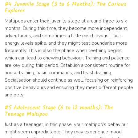
#4 Juvenile Stage (3 to 6 Months): The Curious
Explorer
Maltipoos enter their juvenile stage at around three to six
months. During this time, they become more independent,
adventurous, and sometimes a little mischievous. Their
energy levels spike, and they might test boundaries more
frequently. This is also the phase when teething begins,
which can lead to chewing behaviour. Training and patience
are key during this period. Establish a consistent routine for
house training, basic commands, and leash training.
Socialisation should continue as well, focusing on reinforcing
positive behaviours and ensuring they meet different people
and pets.
#5 Adolescent Stage (6 to 12 months): The
Teenage Maltipoo
Just as a teenager, in this phase, your maltipoo’s behaviour
might seem unpredictable. They may experience mood