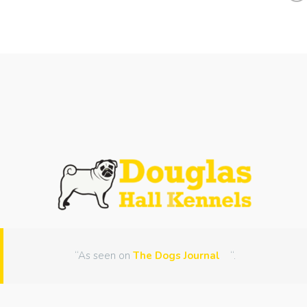
“As seen on
The Dogs Journal
“.