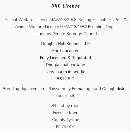
DHK License
Animal Welfare Licence MAW/23/2048’ Selling Animals As Pets &
Animal Welfare Licence MAW/18/1562 Breeding Dogs’
(issued by Pendle Borough Council)
Douglas Hall Kennels LTD
Eric Lancaster
Fully Licensed & Regulated
Douglas hall cottage
Newchurch in pendle
BB12 9JG
Breeding dog licence no.9 (issued by Fermanagh and Omagh district
council uk)
83 crabby road
Fivemile town
County Tyrone
BT75 0QY