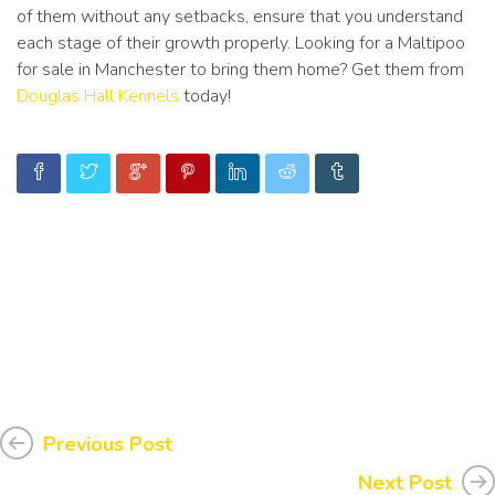
of them without any setbacks, ensure that you understand
each stage of their growth properly. Looking for a Maltipoo
for sale in Manchester to bring them home? Get them from
Douglas Hall Kennels
today!
Previous Post
Next Post