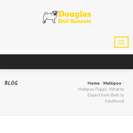
BLOG
Home
Maltipoo
Maltipoo Puppy: What to
Expect from Birth to
Adulthood