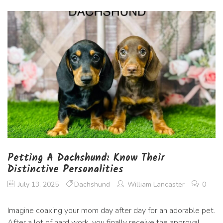
Petting A Dachshund: Know Their
Distinctive Personalities
July 13, 2025
Dachshund
William Lancaster
0
Imagine coaxing your mom day after day for an adorable pet.
After a lot of hard work, you finally receive the approval.