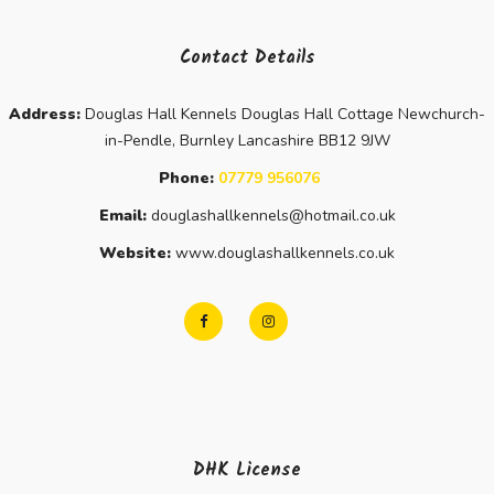
Contact Details
Address:
Douglas Hall Kennels Douglas Hall Cottage Newchurch-
in-Pendle, Burnley Lancashire BB12 9JW
Phone:
07779 956076
Email:
douglashallkennels@hotmail.co.uk
Website:
www.douglashallkennels.co.uk
DHK License