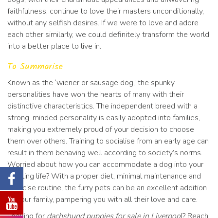
faithfulness, continue to love their masters unconditionally,
without any selfish desires. If we were to love and adore
each other similarly, we could definitely transform the world
into a better place to live in.
To Summarise
Known as the ‘wiener or sausage dog,’ the spunky
personalities have won the hearts of many with their
distinctive characteristics. The independent breed with a
strong-minded personality is easily adopted into families,
making you extremely proud of your decision to choose
them over others. Training to socialise from an early age can
result in them behaving well according to society’s norms.
Worried about how you can accommodate a dog into your
bustling life? With a proper diet, minimal maintenance and
exercise routine, the furry pets can be an excellent addition
to your family, pampering you with all their love and care.
Looking for
dachshund puppies for sale in Liverpoo
l? Reach