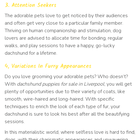
3. Attention Seekers
The adorable pets love to get noticed by their audiences
and often get very close to a particular family member.
Thriving on human companionship and stimulation, dog
lovers are advised to allocate time for bonding, regular
walks, and play sessions to have a happy, go-lucky
dachshund for a lifetime.
4, Variations In Furry Appearances
Do you love grooming your adorable pets? Who doesn’t?
With
dachshund puppies for sale in Liverpool
, you will get
plenty of opportunities due to their variety of coats, like
smooth, wire-haired and long-haired. With specific
techniques to enrich the look of each type of fur, your
dachshund is sure to look his best after all the beautifying
sessions.
In this materialistic world, where selfless love is hard to find,
dogs, with their charismatic appearances and unwavering