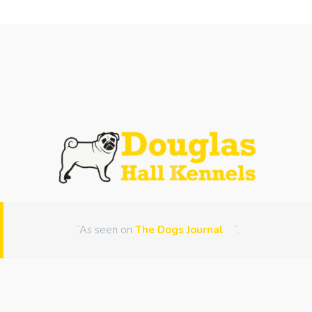
“As seen on
The Dogs Journal
“.