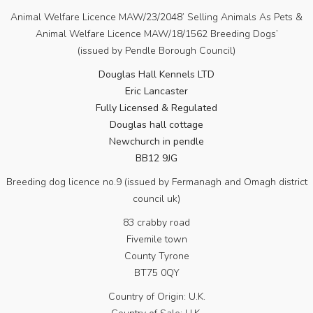
Animal Welfare Licence MAW/23/2048’ Selling Animals As Pets &
Animal Welfare Licence MAW/18/1562 Breeding Dogs’
(issued by Pendle Borough Council)
Douglas Hall Kennels LTD
Eric Lancaster
Fully Licensed & Regulated
Douglas hall cottage
Newchurch in pendle
BB12 9JG
Breeding dog licence no.9 (issued by Fermanagh and Omagh district
council uk)
83 crabby road
Fivemile town
County Tyrone
BT75 0QY
Country of Origin: U.K.