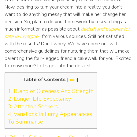
Now, desiring to turn your dream into a reality, you don’t
want to do anything messy that will make her change her
decision. So, plan to do your homework by researching as
much information as possible about
dachshund puppies for
sale in Liverpoo
l
, from various sources. Still not satisfied
with the results? Don’t worry. We have come out with
comprehensive guidelines for nurturing them that will make
parenting the four-legged friend a cakewalk for you. Excited
to know more? Let’s get into the details!
Table of Contents
[
hide
]
1. Blend of Cuteness And Strength
2. Longer Life Expectancy
3. Attention Seekers
4, Variations In Furry Appearances
To Summarise