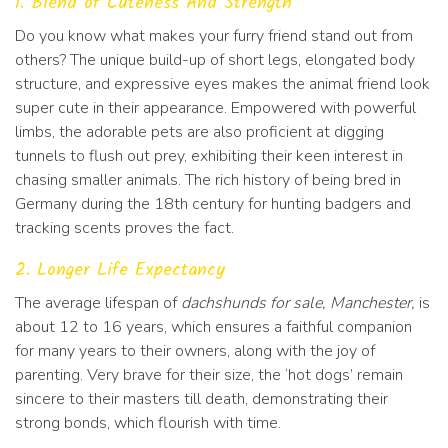
1. Blend of Cuteness And Strength
Do you know what makes your furry friend stand out from
others? The unique build-up of short legs, elongated body
structure, and expressive eyes makes the animal friend look
super cute in their appearance. Empowered with powerful
limbs, the adorable pets are also proficient at digging
tunnels to flush out prey, exhibiting their keen interest in
chasing smaller animals. The rich history of being bred in
Germany during the 18th century for hunting badgers and
tracking scents proves the fact.
2. Longer Life Expectancy
The average lifespan of
dachshunds for sale, Manchester,
is
about 12 to 16 years, which ensures a faithful companion
for many years to their owners, along with the joy of
parenting. Very brave for their size, the ‘hot dogs’ remain
sincere to their masters till death, demonstrating their
strong bonds, which flourish with time.