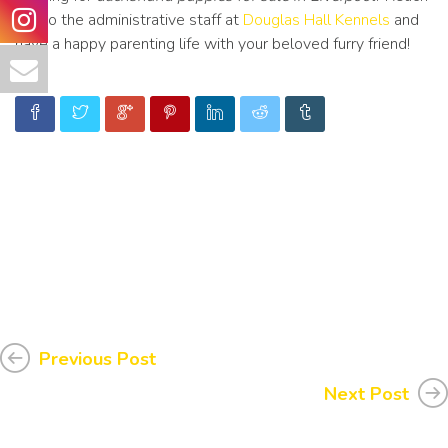
out to the administrative staff at
Douglas Hall Kennels
and
have a happy parenting life with your beloved furry friend!
Previous Post
Next Post