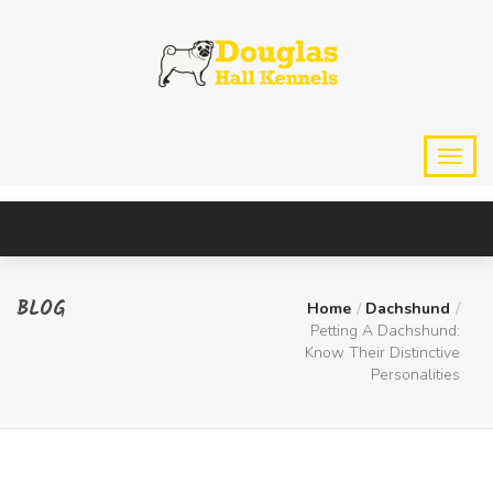
BLOG
Home
Dachshund
Petting A Dachshund:
Know Their Distinctive
Personalities