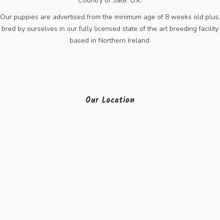
Country of Sale: U.K.
Our puppies are advertised from the minimum age of 8 weeks old plus,
bred by ourselves in our fully licensed state of the art breeding facility
based in Northern Ireland.
Our Location