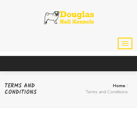
TERMS AND
Home
CONDITIONS
Terms and Conditions