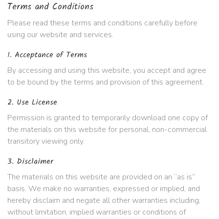
Terms and Conditions
Please read these terms and conditions carefully before
using our website and services.
1. Acceptance of Terms
By accessing and using this website, you accept and agree
to be bound by the terms and provision of this agreement.
2. Use License
Permission is granted to temporarily download one copy of
the materials on this website for personal, non-commercial
transitory viewing only.
3. Disclaimer
The materials on this website are provided on an “as is”
basis. We make no warranties, expressed or implied, and
hereby disclaim and negate all other warranties including,
without limitation, implied warranties or conditions of