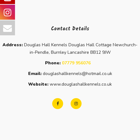
Contact Details
Address:
Douglas Hall Kennels Douglas Hall Cottage Newchurch-
in-Pendle, Burnley Lancashire BB12 9JW
Phone:
07779 956076
Email:
douglashallkennels@hotmail.co.uk
Website:
www.douglashallkennels.co.uk