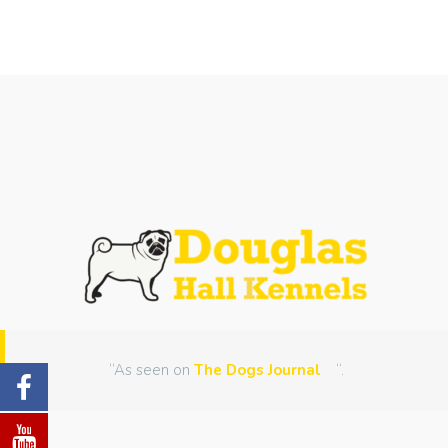
“As seen on
The Dogs Journal
“.