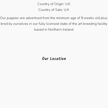
Country of Origin: U.K.
Country of Sale: U.K.
Our puppies are advertised from the minimum age of 8 weeks old plus,
bred by ourselves in our fully licensed state of the art breeding facility
based in Northern Ireland.
Our Location