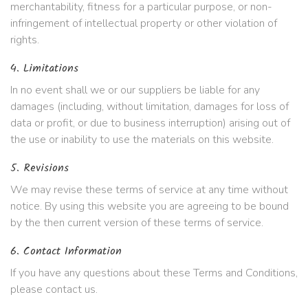
merchantability, fitness for a particular purpose, or non-
infringement of intellectual property or other violation of
rights.
4. Limitations
In no event shall we or our suppliers be liable for any
damages (including, without limitation, damages for loss of
data or profit, or due to business interruption) arising out of
the use or inability to use the materials on this website.
5. Revisions
We may revise these terms of service at any time without
notice. By using this website you are agreeing to be bound
by the then current version of these terms of service.
6. Contact Information
If you have any questions about these Terms and Conditions,
please contact us.