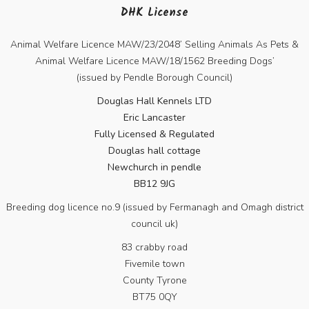
DHK License
Animal Welfare Licence MAW/23/2048’ Selling Animals As Pets &
Animal Welfare Licence MAW/18/1562 Breeding Dogs’
(issued by Pendle Borough Council)
Douglas Hall Kennels LTD
Eric Lancaster
Fully Licensed & Regulated
Douglas hall cottage
Newchurch in pendle
BB12 9JG
Breeding dog licence no.9 (issued by Fermanagh and Omagh district
council uk)
83 crabby road
Fivemile town
County Tyrone
BT75 0QY