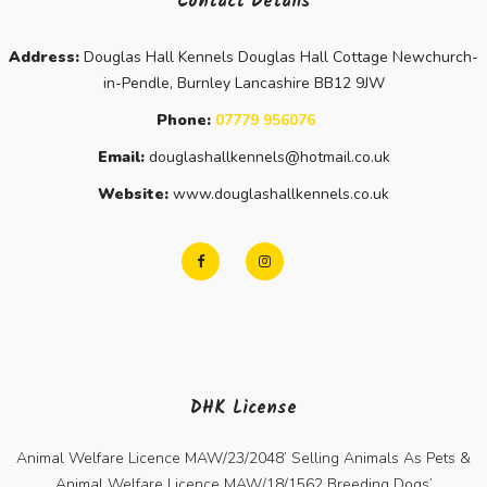
Contact Details
Address:
Douglas Hall Kennels Douglas Hall Cottage Newchurch-
in-Pendle, Burnley Lancashire BB12 9JW
Phone:
07779 956076
Email:
douglashallkennels@hotmail.co.uk
Website:
www.douglashallkennels.co.uk
DHK License
Animal Welfare Licence MAW/23/2048’ Selling Animals As Pets &
Animal Welfare Licence MAW/18/1562 Breeding Dogs’