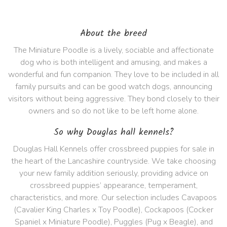
About the breed
The Miniature Poodle is a lively, sociable and affectionate
dog who is both intelligent and amusing, and makes a
wonderful and fun companion. They love to be included in all
family pursuits and can be good watch dogs, announcing
visitors without being aggressive. They bond closely to their
owners and so do not like to be left home alone.
So why Douglas hall kennels?
Douglas Hall Kennels offer crossbreed puppies for sale in
the heart of the Lancashire countryside. We take choosing
your new family addition seriously, providing advice on
crossbreed puppies’ appearance, temperament,
characteristics, and more. Our selection includes Cavapoos
(Cavalier King Charles x Toy Poodle), Cockapoos (Cocker
Spaniel x Miniature Poodle), Puggles (Pug x Beagle), and