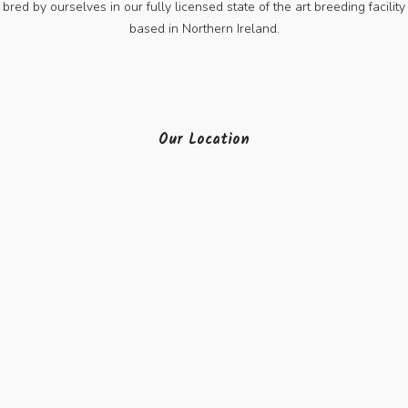
bred by ourselves in our fully licensed state of the art breeding facility
based in Northern Ireland.
Our Location