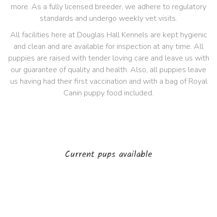
more. As a fully licensed breeder, we adhere to regulatory
standards and undergo weekly vet visits.
All facilities here at Douglas Hall Kennels are kept hygienic
and clean and are available for inspection at any time. All
puppies are raised with tender loving care and leave us with
our guarantee of quality and health. Also, all puppies leave
us having had their first vaccination and with a bag of Royal
Canin puppy food included.
Current pups available