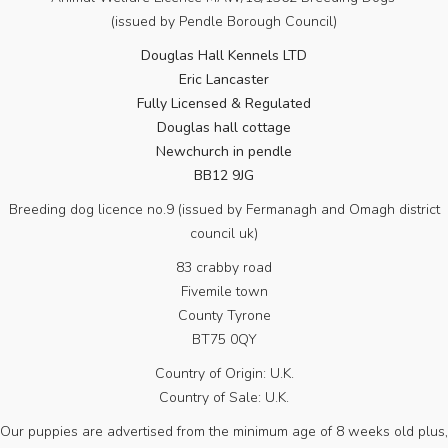
(issued by Pendle Borough Council)
Douglas Hall Kennels LTD
Eric Lancaster
Fully Licensed & Regulated
Douglas hall cottage
Newchurch in pendle
BB12 9JG
Breeding dog licence no.9 (issued by Fermanagh and Omagh district
council uk)
83 crabby road
Fivemile town
County Tyrone
BT75 0QY
Country of Origin: U.K.
Country of Sale: U.K.
Our puppies are advertised from the minimum age of 8 weeks old plus,