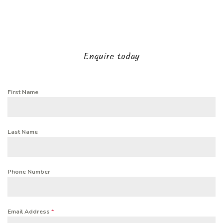
Enquire today
First Name
Last Name
Phone Number
Email Address
*