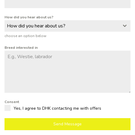
How did you hear about us?
How did you hear about us?
choose an option below
Breed interested in
Consent
Yes, I agree to DHK contacting me with offers
Send Message