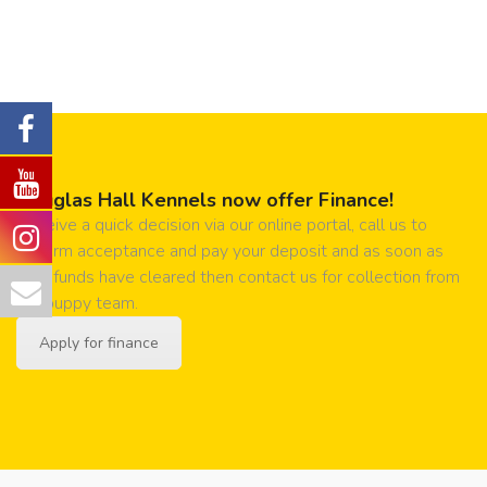
Douglas Hall Kennels now offer Finance!
Receive a quick decision via our online portal, call us to
confirm acceptance and pay your deposit and as soon as
your funds have cleared then contact us for collection from
our puppy team.
Apply for finance