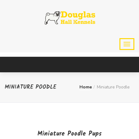
MINIATURE POODLE
Home
Miniature Poodle
Miniature Poodle Pups