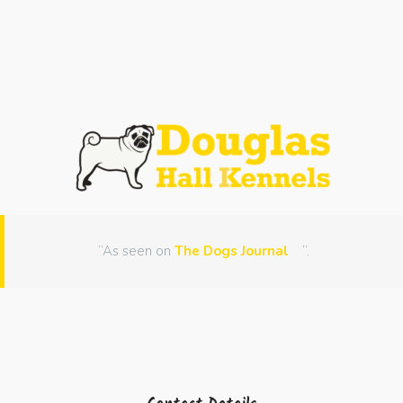
“As seen on
The Dogs Journal
“.